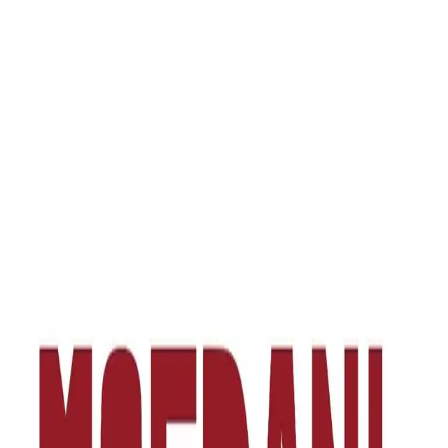
one of Tbilisi's most authentic and dynamic areas, in the
multifunctional space of “Moedani”. The brand's concept goes
beyond the frame of a standard food venue — it is a place of social
gathering where urban culture and diverse gastronomy meet.
“Gastro Station” offers customers a journey through the cuisines of
different countries. It brings together flavors equally appealing to
local residents and visitors. The brand's philosophy is built on the
idea of freedom, quality and discovery — a place where every visit
is associated with discovering a new aroma.