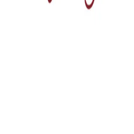
Home
Services
About Us
Projects
Blog