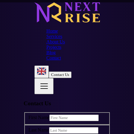
Home
Services
About Us
Projects
Blog
Contact
Contact Us
Contact Us
First Name
Last Name