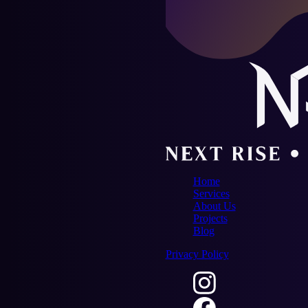
Home
Services
About Us
Projects
Blog
Privacy Policy