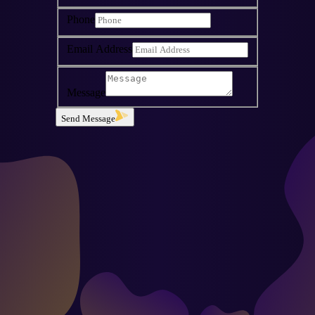
Phone
Email Address
Message
Send Message